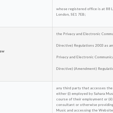
whose registered office is at 88
London, SE1 7EB;
the Privacy and Electronic Comm
Directive) Regulations 2003 as 
Law
Privacy and Electronic Communic
Directive) (Amendment) Regulati
any third party that accesses the
either (i) employed by Sahara Mus
course of their employment or (ii
consultant or otherwise providin
Music and accessing the Website