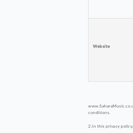
Website
www.SaharaMusic.co.uk
conditions.
2.In this privacy polic