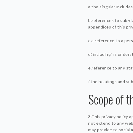
a.the singular includes
b.references to sub-cl
appendices of this priv
c.a reference to a per
d.”including” is unders
e.reference to any sta
f.the headings and sub
Scope of th
3.This privacy policy 
not extend to any webs
may provide to social 