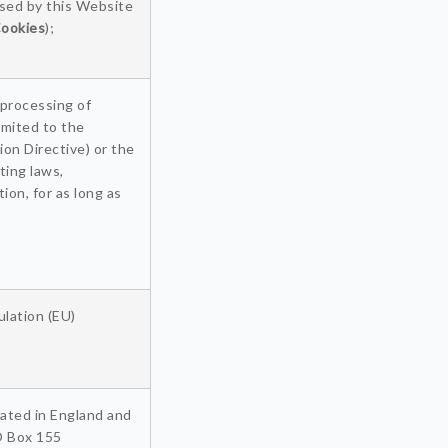
used by this Website
ookies
);
 processing of
imited to the
on Directive) or the
ting laws,
ion, for as long as
lation (EU)
ated in England and
O Box 155