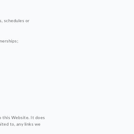
s, schedules or
tnerships;
o this Website. It does
ited to, any links we