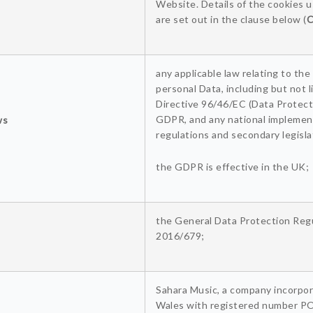
Website. Details of the cookies 
are set out in the clause below (
C
any applicable law relating to the
personal Data, including but not l
Directive 96/46/EC (Data Protecti
GDPR, and any national implemen
ws
regulations and secondary legislat
the GDPR is effective in the UK;
the General Data Protection Regu
2016/679;
Sahara Music, a company incorpor
Wales with registered number P