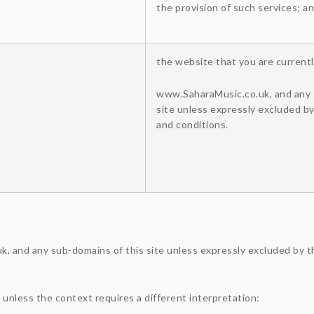
the provision of such services; a
the website that you are currentl
www.SaharaMusic.co.uk, and any 
site unless expressly excluded b
and conditions.
, and any sub-domains of this site unless expressly excluded by t
y, unless the context requires a different interpretation: