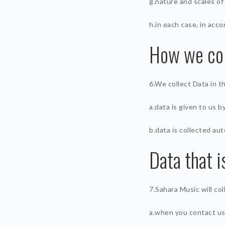
g.nature and scales of
h.in each case, in acco
How we col
6.We collect Data in t
a.data is given to us b
b.data is collected aut
Data that i
7.Sahara Music will co
a.when you contact us