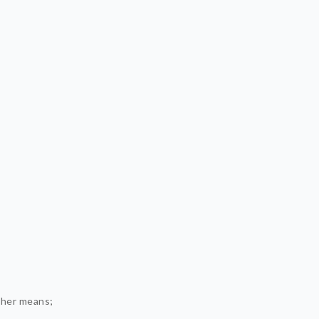
ther means;