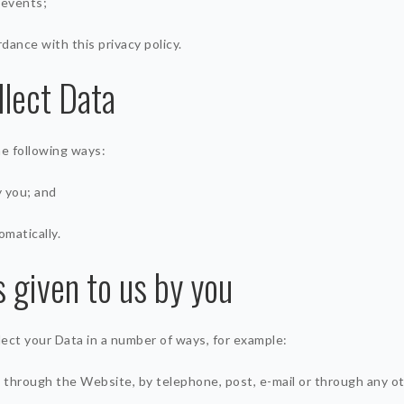
 events;
rdance with this privacy policy.
lect Data
he following ways:
y you; and
omatically.
s given to us by you
llect your Data in a number of ways, for example:
 through the Website, by telephone, post, e-mail or through any o