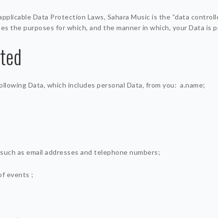
applicable Data Protection Laws, Sahara Music is the “data controll
es the purposes for which, and the manner in which, your Data is 
cted
ollowing Data, which includes personal Data, from you: a.name;
 such as email addresses and telephone numbers;
of events ;