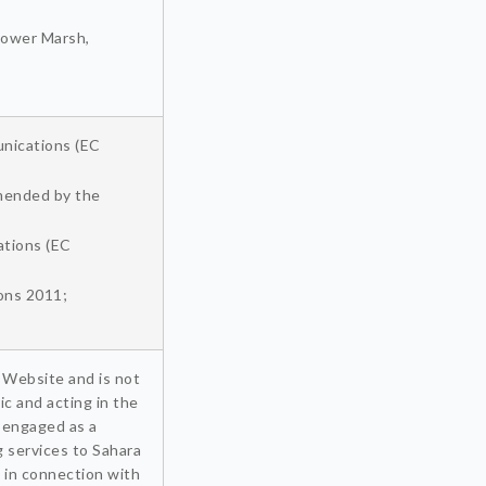
 Lower Marsh,
unications (EC
amended by the
ations (EC
ons 2011;
 Website and is not
ic and acting in the
) engaged as a
g services to Sahara
 in connection with