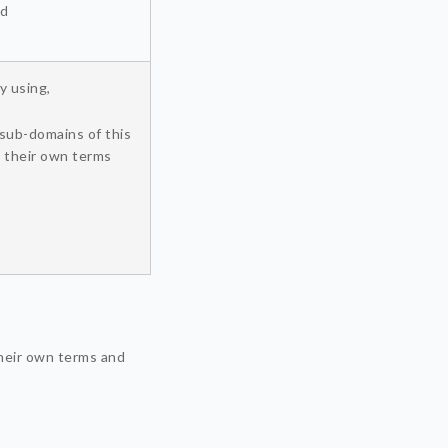
nd
y using,
sub-domains of this
y their own terms
heir own terms and