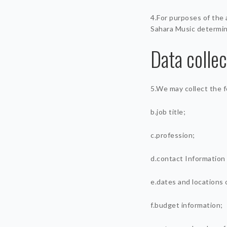
4.For purposes of the 
Sahara Music determin
Data colle
5.We may collect the f
b.job title;
c.profession;
d.contact Information
e.dates and locations 
f.budget information;