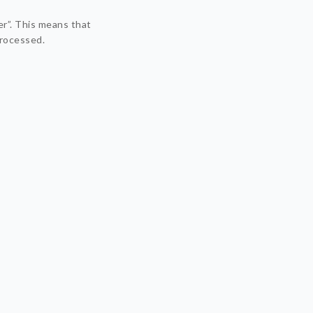
er”. This means that
processed.