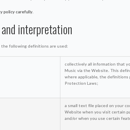
y policy carefully
.
 and interpretation
y, the following definitions are used:
collectively all information that 
Music via the Website. This defin
where applicable, the definitions
Protection Laws;
a small text file placed on your c
Website when you visit certain p
and/or when you use certain feat