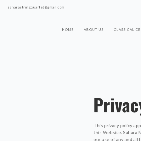
saharastringquartet@gmail.com
HOME
ABOUT US
CLASSICAL C
Privac
This privacy policy ap
this Website. Sahara Mu
our use of any and all 