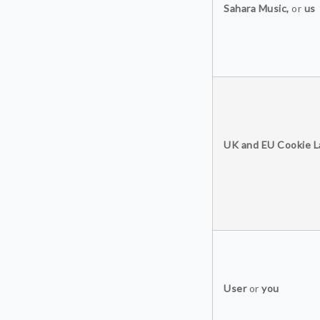
Sahara Music,
or
us
UK and EU Cookie 
User
or
you