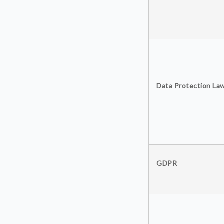
Data Protection La
GDPR