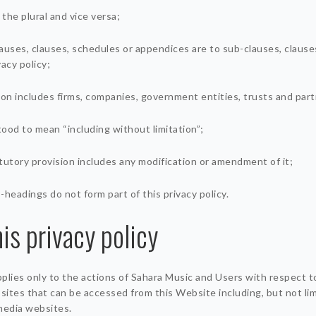
 the plural and vice versa;
auses, clauses, schedules or appendices are to sub-clauses, clause
acy policy;
son includes firms, companies, government entities, trusts and par
tood to mean “including without limitation”;
tutory provision includes any modification or amendment of it;
-headings do not form part of this privacy policy.
is privacy policy
applies only to the actions of Sahara Music and Users with respect t
ites that can be accessed from this Website including, but not lim
media websites.