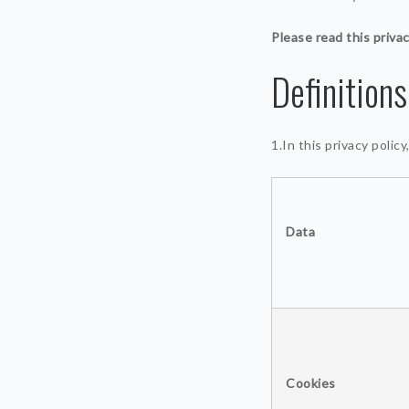
Please read this privac
Definitions
1.In this privacy polic
Data
Cookies