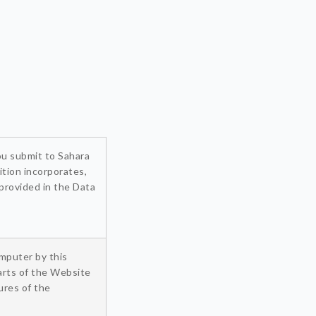
you submit to Sahara
ition incorporates,
 provided in the Data
omputer by this
arts of the Website
ures of the