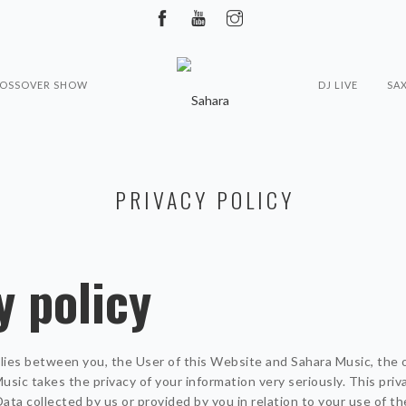
ROSSOVER SHOW
DJ LIVE
SA
PRIVACY POLICY
y policy
plies between you, the User of this Website and Sahara Music, the 
sic takes the privacy of your information very seriously. This priva
Data collected by us or provided by you in relation to your use of t