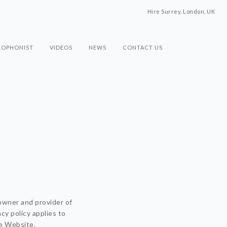
Hire Surrey, London, UK
XOPHONIST
VIDEOS
NEWS
CONTACT US
owner and provider of
cy policy applies to
he Website.