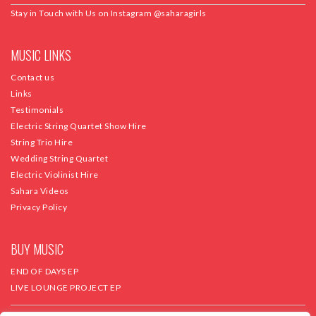
Stay in Touch with Us on Instagram
@saharagirls
MUSIC LINKS
Contact us
Links
Testimonials
Electric String Quartet Show Hire
String Trio Hire
Wedding String Quartet
Electric Violinist Hire
Sahara Videos
Privacy Policy
BUY MUSIC
END OF DAYS EP
LIVE LOUNGE PROJECT EP