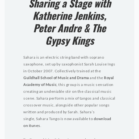
Sharing a Stage with
Katherine Jenkins,
Peter Andre & The
Gypsy Kings
Sahara is an electric string band with soprano
saxophone, set up by saxophonist Sarah Louise Ings
in October 2007. Collectively trained at the
Guildhall School of Music and Drama
and the
Royal
Academy of Music
, this group is a music sensation
creating an undeniable stir on the classical music
scene. Sahara perform a mix of tangos and classical
crossover music, alongside other popular songs
written and produced by Sarah. Sahara’s
single, Sahara Tango is now available to
download
on itunes
.