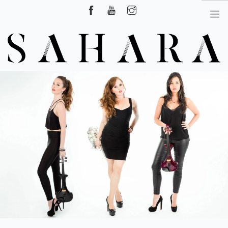
Hire Surrey, London, UK
HOME
ABOUT US
CLASSICAL CROSSOVER SHOW
DJ LIVE
SAXOPHONIST
VIDEOS
NEWS
CONTACT US