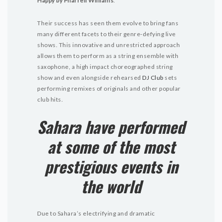
Happy by Pharrell Williams
.
Their success has seen them evolve to bring fans
many different facets to their genre-defying live
shows. This innovative and unrestricted approach
allows them to perform as a string ensemble with
saxophone, a high impact choreographed string
show and even alongside rehearsed
DJ Club
sets
performing remixes of originals and other popular
club hits.
Sahara have performed
at some of the most
prestigious events in
the world
Due to Sahara’s electrifying and dramatic