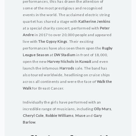
performances, this has drawn the attention of
some of the most prestigious and recognised
events in the world. The acclaimed electric string
quartet has shared a stage with
Katherine Jenkins
at a special charity concert, performed with
Peter
Andre
in 2017 to over 20,000 people and appeared
live with
The Gypsy Kings
. Their exciting
performances have also seen them open the
Rugby
League Season
at
DW Stadium
in front of 18,000,
open the new
Harvey Nichols in Kuwait
and even
launch the infamous
Harrods
sale. The band has
also toured worldwide, headlining on cruise ships
across all continents and were the face of
Walk the
Walk
for Breast Cancer.
Individually the girls have performed with an
incredible range of musicians, including
Olly Murs
,
Cheryl Cole
,
Robbie Williams
,
Muse
and
Gary
Barlow
.