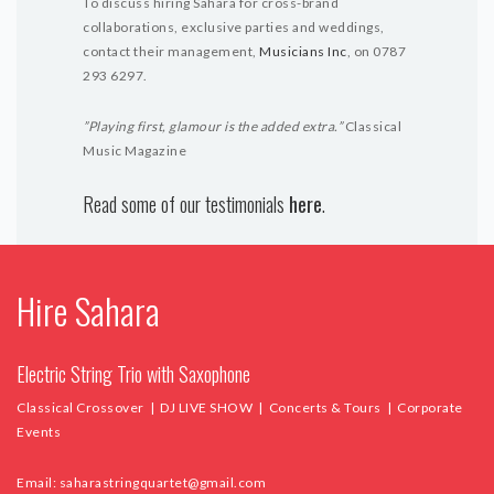
To discuss hiring Sahara for cross-brand
collaborations, exclusive parties and weddings,
contact their management,
Musicians Inc
, on 0787
293 6297.
”Playing first, glamour is the added extra.”
Classical
Music Magazine
Read some of our testimonials
here
.
Hire Sahara
Electric String Trio with Saxophone
Classical Crossover | DJ LIVE SHOW | Concerts & Tours | Corporate
Events
Email:
saharastringquartet@gmail.com