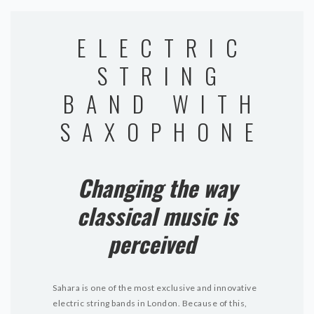
ELECTRIC
STRING
BAND WITH
SAXOPHONE
Changing the way
classical music is
perceived
Sahara is one of the most exclusive and innovative
electric string bands in London. Because of this,