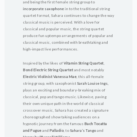
and being the first female string group to
incorporate saxophone
in to the traditional string
quartet format, Sahara continues to change the way
classical music is perceived. With a love for
classical and popular music, the string quartet
produce fun uptempo arrangements of popular and
classical music, combined with breathtaking and
high-impact live performances.
Inspired by the likes of
Vitamin String Quartet
,
Bond Electric String Quartet
and most notably
Electric Violinist Vanessa Mae
, this all-female
string group, with saxophonist
Sarah Louise Ings,
plays an exciting and boundary-breaking mix of
classical, pop and tango music. Likewise, paving
their own unique path in the world of classical
crossover music, Sahara has created a signature
choreographed show taking audiences on a
hypnotic journey from the famous
Bach Tocatta
and Fugue
and
Palladio
, to
Sahara’s Tango
and