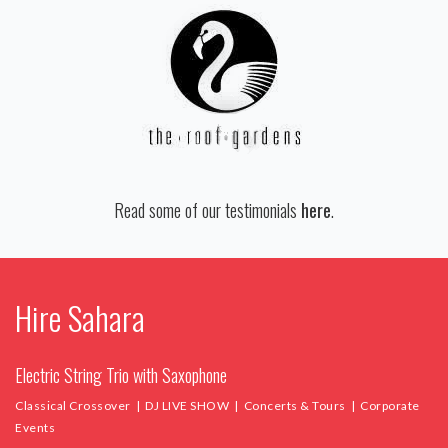
Read some of our testimonials
here
.
Hire Sahara
Electric String Trio with Saxophone
Classical Crossover | DJ LIVE SHOW | Concerts & Tours | Corporate
Events