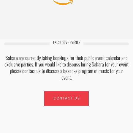
EXCLUSIVE EVENTS
Sahara are currently taking bookings for their public event calendar and
exclusive parties. If you would like to discuss hiring Sahara for your event
please contact us to discuss a bespoke program of music for your
event.
CONTACT US