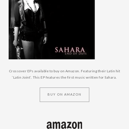
Crossover EPs available to buy on Amazon. Featuring their Latin hit
‘Latin Joint’. This EP features the first music written for Sahara.
BUY ON AMAZON