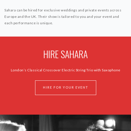
Sahara can be hired for exclusive weddings and private events across
Europe and the UK. Their show is tailored to you and your event and
each performance is unique.
HIRE SAHARA
London’s Classical Crossover Electric String Trio with Saxophone
HIRE FOR YOUR EVENT