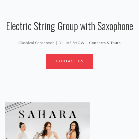
Electric String Group with Saxophone
Classical Crossover | DJ LIVE SHOW | Concerts & Tours
CONTACT US