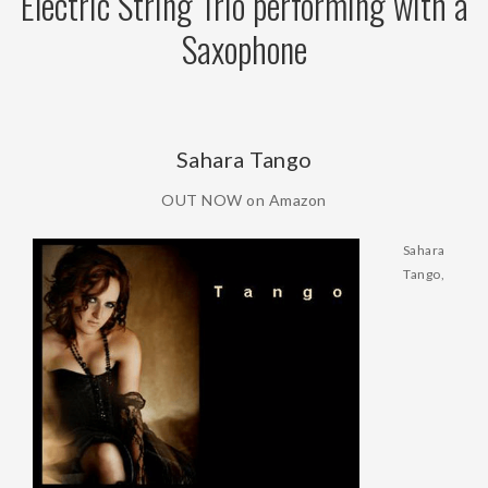
Electric String Trio performing with a
Saxophone
Sahara Tango
OUT NOW on Amazon
Sahara
Tango,