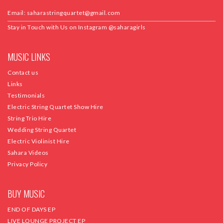
Email:
saharastringquartet@gmail.com
Stay in Touch with Us on Instagram
@saharagirls
MUSIC LINKS
Contact us
Links
Testimonials
Electric String Quartet Show Hire
String Trio Hire
Wedding String Quartet
Electric Violinist Hire
Sahara Videos
Privacy Policy
BUY MUSIC
END OF DAYS EP
LIVE LOUNGE PROJECT EP