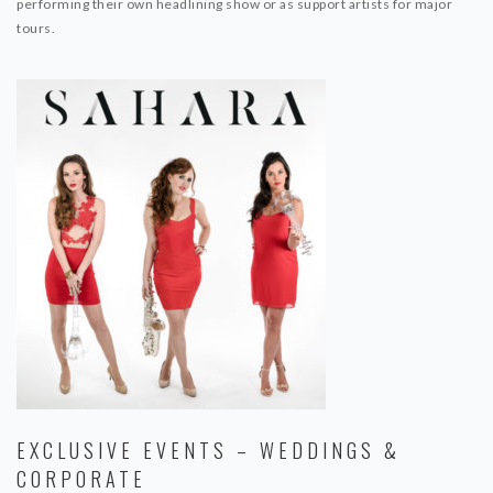
performing their own headlining show or as support artists for major
tours.
EXCLUSIVE EVENTS – WEDDINGS &
CORPORATE