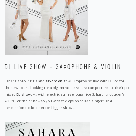
DJ LIVE SHOW – SAXOPHONE & VIOLIN
Sahara’s violinist’s and
saxophonist
will improvise live with DJ, or for
those who are looking for a big entrance Sahara can perform to their pre
mixed
DJ show
. As with electric string groups like Sahara, producer’s
will tailor their show to you with the option to add singers and
percussion to their set for bigger shows.