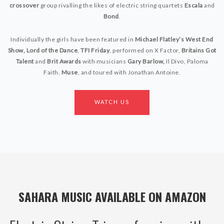
crossover
group rivalling the likes of electric string quartets
Escala
and
Bond
.
Individually the girls have been featured in
Michael Flatley’s West End
Show, Lord of the Dance
,
TFI Friday
,
performed on
X Factor
,
Britains Got
Talent
and
Brit Awards
with musicians
Gary Barlow,
Il Divo
,
Paloma
Faith
,
Muse
,
and toured with
Jonathan Antoine.
WATCH US
SAHARA MUSIC AVAILABLE ON AMAZON