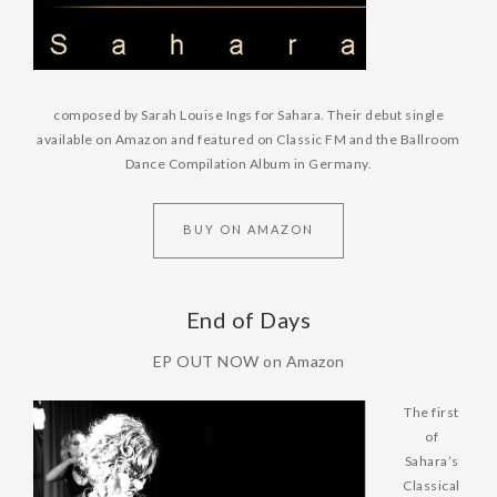
composed by Sarah Louise
Ings for Sahara. Their debut single
available on Amazon and featured on Classic FM and the Ballroom
Dance Compilation Album in Germany.
BUY ON AMAZON
End of Days
EP OUT NOW on Amazon
The first
of
Sahara’s
Classical