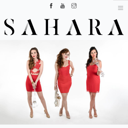
Hire Surrey, London, UK
HOME
ABOUT US
CLASSICAL CROSSOVER SHOW
DJ LIVE
SAXOPHONIST
VIDEOS
NEWS
CONTACT US