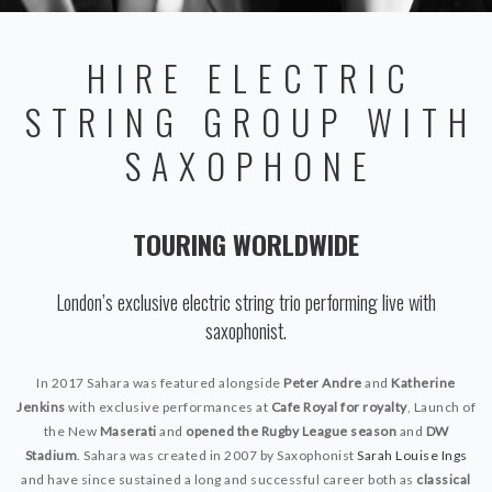
HIRE ELECTRIC
STRING GROUP WITH
SAXOPHONE
TOURING WORLDWIDE
London’s exclusive electric string trio performing live with
saxophonist.
In 2017 Sahara was featured alongside
Peter Andre
and
Katherine
Jenkins
with exclusive performances at
Cafe Royal for royalty
, Launch of
the New
Maserati
and
opened the Rugby League season
and
DW
Stadium
. Sahara was created in 2007 by Saxophonist
Sarah Louise Ings
and have since sustained a long and successful career both as
classical