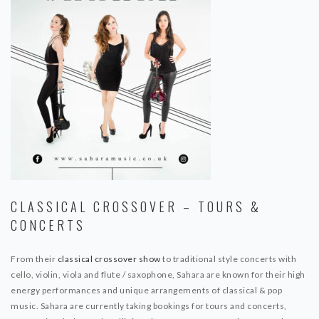
CLASSICAL CROSSOVER – TOURS &
CONCERTS
From their
classical crossover show
to traditional style concerts with
cello, violin, viola and flute / saxophone, Sahara are known for their high
energy performances and unique arrangements of classical & pop
music. Sahara are currently taking bookings for tours and concerts,